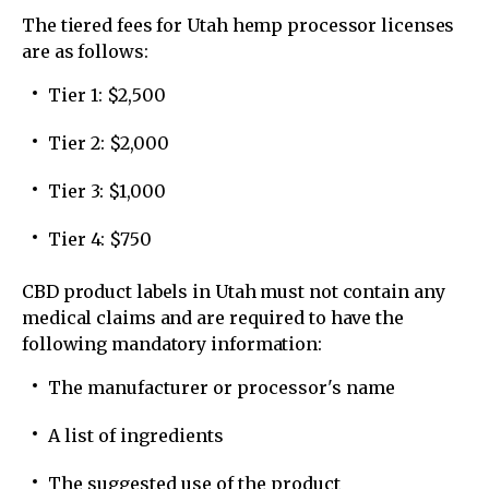
The tiered fees for Utah hemp processor licenses
are as follows:
Tier 1: $2,500
Tier 2: $2,000
Tier 3: $1,000
Tier 4: $750
CBD product labels in Utah must not contain any
medical claims and are required to have the
following mandatory information:
The manufacturer or processor's name
A list of ingredients
The suggested use of the product