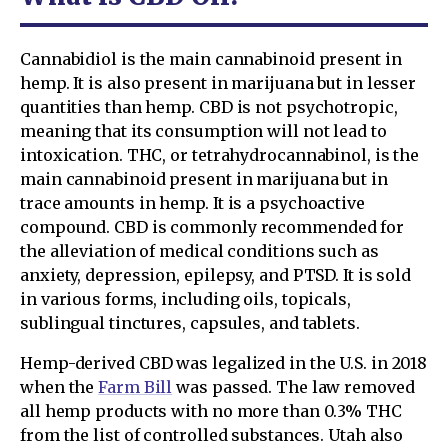
Cannabidiol is the main cannabinoid present in
hemp. It is also present in marijuana but in lesser
quantities than hemp. CBD is not psychotropic,
meaning that its consumption will not lead to
intoxication. THC, or tetrahydrocannabinol, is the
main cannabinoid present in marijuana but in
trace amounts in hemp. It is a psychoactive
compound. CBD is commonly recommended for
the alleviation of medical conditions such as
anxiety, depression, epilepsy, and PTSD. It is sold
in various forms, including oils, topicals,
sublingual tinctures, capsules, and tablets.
Hemp-derived CBD was legalized in the U.S. in 2018
when the
Farm Bill
was passed. The law removed
all hemp products with no more than 0.3% THC
from the list of controlled substances. Utah also