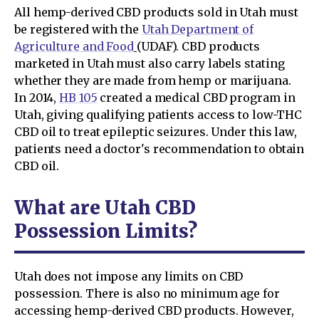
All hemp-derived CBD products sold in Utah must
be registered with the
Utah Department of
Agriculture and Food
(UDAF). CBD products
marketed in Utah must also carry labels stating
whether they are made from hemp or marijuana.
In 2014,
HB 105
created a medical CBD program in
Utah, giving qualifying patients access to low-THC
CBD oil to treat epileptic seizures. Under this law,
patients need a doctor's recommendation to obtain
CBD oil.
What are Utah CBD
Possession Limits?
Utah does not impose any limits on CBD
possession. There is also no minimum age for
accessing hemp-derived CBD products. However,