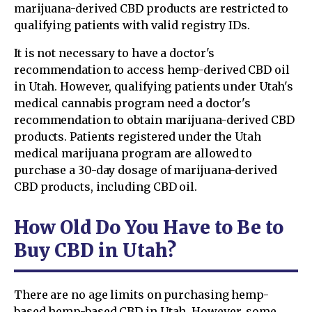
marijuana-derived CBD products are restricted to
qualifying patients with valid registry IDs.
It is not necessary to have a doctor's
recommendation to access hemp-derived CBD oil
in Utah. However, qualifying patients under Utah's
medical cannabis program need a doctor's
recommendation to obtain marijuana-derived CBD
products. Patients registered under the Utah
medical marijuana program are allowed to
purchase a 30-day dosage of marijuana-derived
CBD products, including CBD oil.
How Old Do You Have to Be to
Buy CBD in Utah?
There are no age limits on purchasing hemp-
based hemp-based CBD in Utah. However, some