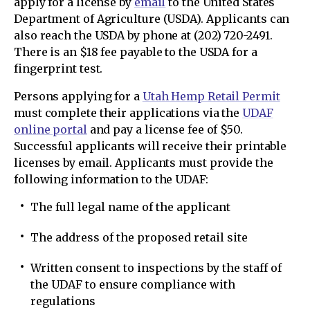
apply for a license by
email
to the United States
Department of Agriculture (USDA). Applicants can
also reach the USDA by phone at (202) 720-2491.
There is an $18 fee payable to the USDA for a
fingerprint test.
Persons applying for a
Utah Hemp Retail Permit
must complete their applications via the
UDAF
online portal
and pay a license fee of $50.
Successful applicants will receive their printable
licenses by email. Applicants must provide the
following information to the UDAF:
The full legal name of the applicant
The address of the proposed retail site
Written consent to inspections by the staff of
the UDAF to ensure compliance with
regulations