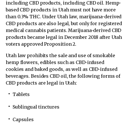
including CBD products, including CBD oil. Hemp-
based CBD products in Utah must not have more
than 0.3% THC. Under Utah law, marijuana-derived
CBD products are also legal, but only for registered
medical cannabis patients. Marijuana-derived CBD
products became legal in December 2018 after Utah
voters approved Proposition 2.
Utah law prohibits the sale and use of smokable
hemp flowers, edibles such as CBD-infused
cookies and baked goods, as well as CBD-infused
beverages. Besides CBD oil, the following forms of
CBD products are legal in Utah:
Tablets
Sublingual tinctures
Capsules