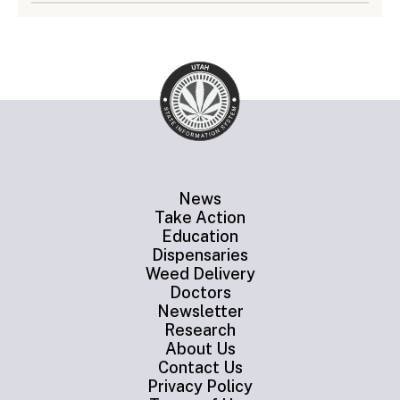
News
Take Action
Education
Dispensaries
Weed Delivery
Doctors
Newsletter
Research
About Us
Contact Us
Privacy Policy