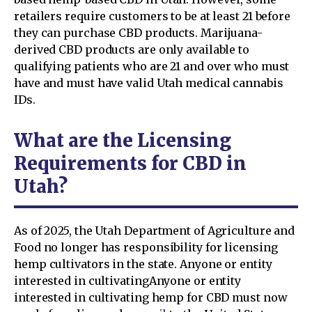
retailers require customers to be at least 21 before
they can purchase CBD products. Marijuana-
derived CBD products are only available to
qualifying patients who are 21 and over who must
have and must have valid Utah medical cannabis
IDs.
What are the Licensing
Requirements for CBD in
Utah?
As of 2025, the Utah Department of Agriculture and
Food no longer has responsibility for licensing
hemp cultivators in the state. Anyone or entity
interested in cultivatingAnyone or entity
interested in cultivating hemp for CBD must now