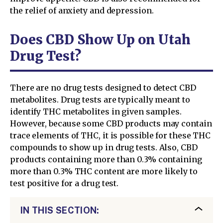
the relief of anxiety and depression.
Does CBD Show Up on Utah
Drug Test?
There are no drug tests designed to detect CBD
metabolites. Drug tests are typically meant to
identify THC metabolites in given samples.
However, because some CBD products may contain
trace elements of THC, it is possible for these THC
compounds to show up in drug tests. Also, CBD
products containing more than 0.3% containing
more than 0.3% THC content are more likely to
test positive for a drug test.
IN THIS SECTION: