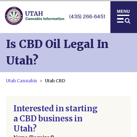
(435) 266-6451
Is CBD Oil Legal In
Utah?
Utah Cannabis
Utah CBD
Interested in starting
a CBD business in
Utah?