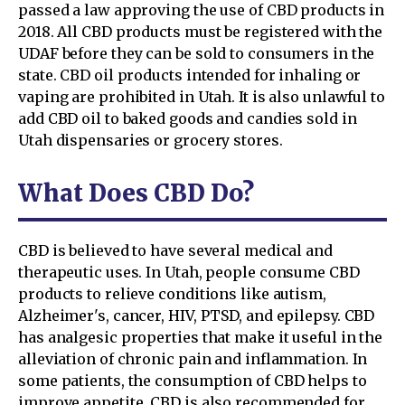
passed a law approving the use of CBD products in
2018. All CBD products must be registered with the
UDAF before they can be sold to consumers in the
state. CBD oil products intended for inhaling or
vaping are prohibited in Utah. It is also unlawful to
add CBD oil to baked goods and candies sold in
Utah dispensaries or grocery stores.
What Does CBD Do?
CBD is believed to have several medical and
therapeutic uses. In Utah, people consume CBD
products to relieve conditions like autism,
Alzheimer's, cancer, HIV, PTSD, and epilepsy. CBD
has analgesic properties that make it useful in the
alleviation of chronic pain and inflammation. In
some patients, the consumption of CBD helps to
improve appetite. CBD is also recommended for