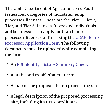
The Utah Department of Agriculture and Food
issues four categories of industrial hemp
processor licenses. These are the Tier 1, Tier 2,
Tier, and Tier 4 licenses. Interested individuals
and businesses can apply for Utah hemp
processor licenses online using the
UDAF Hemp
Processor Application Form
. The following
documents must be uploaded while completing
the form:
An
FBI Identity History Summary Check
A Utah Food Establishment Permit
A map of the proposed hemp processing site
A legal description of the proposed processing
site, including its GPS coordinates