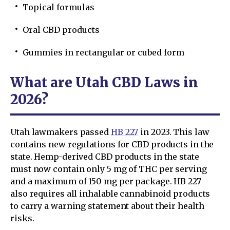
Topical formulas
Oral CBD products
Gummies in rectangular or cubed form
What are Utah CBD Laws in
2026?
Utah lawmakers passed
HB 227
in 2023. This law
contains new regulations for CBD products in the
state. Hemp-derived CBD products in the state
must now contain only 5 mg of THC per serving
and a maximum of 150 mg per package. HB 227
also requires all inhalable cannabinoid products
to carry a warning statement about their health
risks.