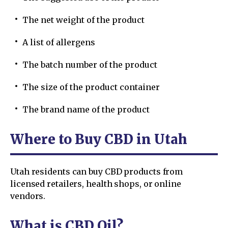
The net weight of the product
A list of allergens
The batch number of the product
The size of the product container
The brand name of the product
Where to Buy CBD in Utah
Utah residents can buy CBD products from
licensed retailers, health shops, or online
vendors.
What is CBD Oil?