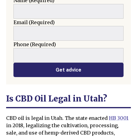
Name
(Required)
Email
(Required)
Phone
(Required)
Get advice
Is CBD Oil Legal in Utah?
CBD oil is legal in Utah. The state enacted
HB 3001
in 2018, legalizing the cultivation, processing,
sale, and use of hemp-derived CBD products,