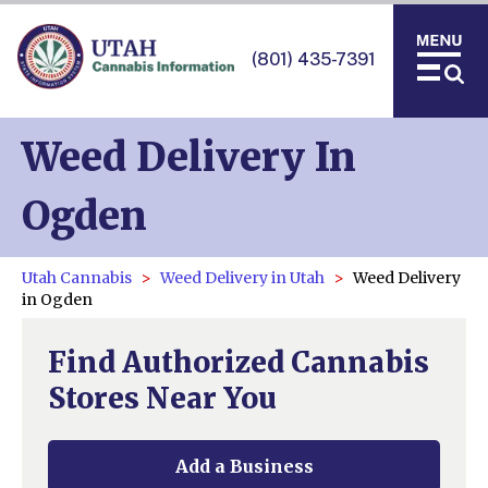
(801) 435-7391
Weed Delivery In
Ogden
Utah Cannabis
Weed Delivery in Utah
Weed Delivery
in Ogden
Find Authorized Cannabis
Stores Near You
Add a Business