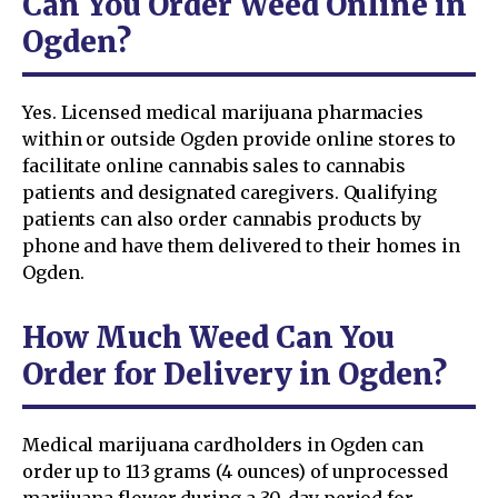
Can You Order Weed Online in
Ogden?
Yes. Licensed medical marijuana pharmacies
within or outside Ogden provide online stores to
facilitate online cannabis sales to cannabis
patients and designated caregivers. Qualifying
patients can also order cannabis products by
phone and have them delivered to their homes in
Ogden.
How Much Weed Can You
Order for Delivery in Ogden?
Medical marijuana cardholders in Ogden can
order up to 113 grams (4 ounces) of unprocessed
marijuana flower during a 30-day period for