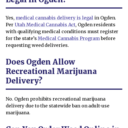
Yes,
medical cannabis delivery is legal
in Ogden.
Per
Utah Medical Cannabis Act
, Ogden residents
with qualifying medical conditions must register
for the state’s
Medical Cannabis Program
before
requesting weed deliveries.
Does Ogden Allow
Recreational Marijuana
Delivery?
No. Ogden prohibits recreational marijuana
delivery due to the statewide ban on adult-use
marijuana.