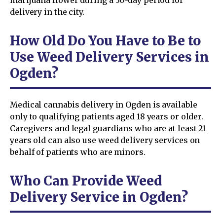
delivery in the city.
How Old Do You Have to Be to
Use Weed Delivery Services in
Ogden?
Medical cannabis delivery in Ogden is available
only to qualifying patients aged 18 years or older.
Caregivers and legal guardians who are at least 21
years old can also use weed delivery services on
behalf of patients who are minors.
Who Can Provide Weed
Delivery Service in Ogden?