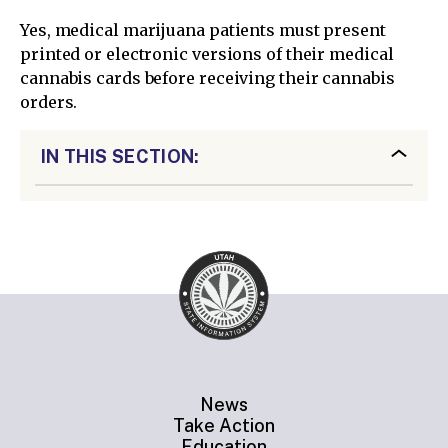
Yes, medical marijuana patients must present
printed or electronic versions of their medical
cannabis cards before receiving their cannabis
orders.
IN THIS SECTION:
News
Take Action
Education