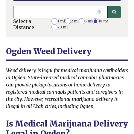
Select a
1 mi
2 mi
5 mi
10 mi
Distance
20 mi
Ogden Weed Delivery
Weed delivery is legal for medical marijuana cardholders
in Ogden. State-licensed medical cannabis pharmacies
can provide pickup locations or home delivery to
registered medical cannabis patients and caregivers in
the city. However, recreational marijuana delivery is
illegal in all Utah cities, including Ogden.
Is Medical Marijuana Delivery
Legal in Ogden?