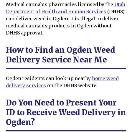
Medical cannabis pharmacies licensed by the
Utah
Department of Health and Human Services
(DHHS)
can deliver weed in Ogden. It is illegal to deliver
medical cannabis products in Ogden without
DHHS approval.
How to Find an Ogden Weed
Delivery Service Near Me
Ogden residents can look up nearby
home weed
delivery services
on the DHHS website.
Do You Need to Present Your
ID to Receive Weed Delivery in
Ogden?