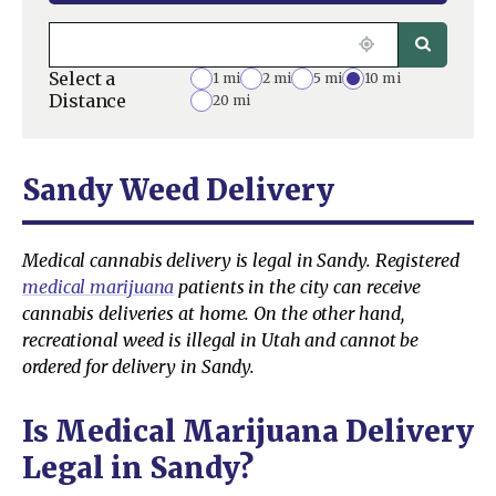
Select a
1 mi
2 mi
5 mi
10 mi
Distance
20 mi
Sandy Weed Delivery
Medical cannabis delivery is legal in Sandy. Registered
medical marijuana
patients in the city can receive
cannabis deliveries at home. On the other hand,
recreational weed is illegal in Utah and cannot be
ordered for delivery in Sandy.
Is Medical Marijuana Delivery
Legal in Sandy?