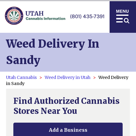
(801) 435-7391
Weed Delivery In
Sandy
Utah Cannabis
Weed Delivery in Utah
Weed Delivery
in Sandy
Find Authorized Cannabis
Stores Near You
Add a Business