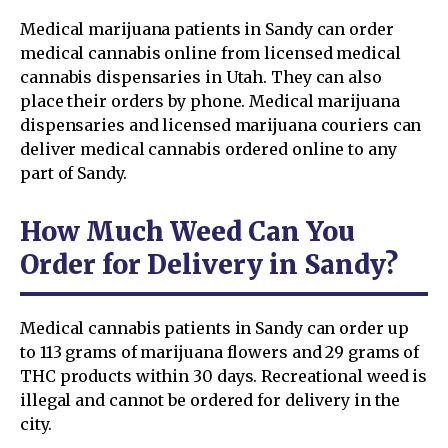
Medical marijuana patients in Sandy can order
medical cannabis online from licensed medical
cannabis dispensaries in Utah. They can also
place their orders by phone. Medical marijuana
dispensaries and licensed marijuana couriers can
deliver medical cannabis ordered online to any
part of Sandy.
How Much Weed Can You
Order for Delivery in Sandy?
Medical cannabis patients in Sandy can order up
to 113 grams of marijuana flowers and 29 grams of
THC products within 30 days. Recreational weed is
illegal and cannot be ordered for delivery in the
city.