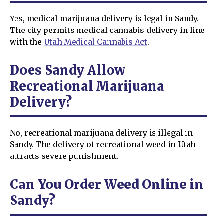
Yes, medical marijuana delivery is legal in Sandy.
The city permits medical cannabis delivery in line
with the
Utah Medical Cannabis Act
.
Does Sandy Allow
Recreational Marijuana
Delivery?
No, recreational marijuana delivery is illegal in
Sandy. The delivery of recreational weed in Utah
attracts severe punishment.
Can You Order Weed Online in
Sandy?