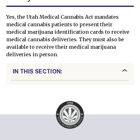
Yes, the Utah Medical Cannabis Act mandates
medical cannabis patients to present their
medical marijuana identification cards to receive
medical cannabis deliveries. They must also be
available to receive their medical marijuana
deliveries in person.
IN THIS SECTION: