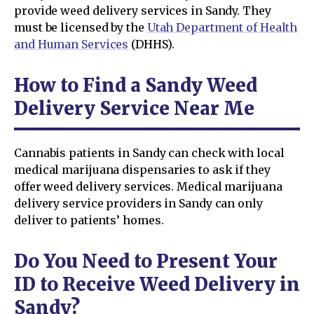
provide weed delivery services in Sandy. They
must be licensed by the
Utah Department of Health
and Human Services
(DHHS).
How to Find a Sandy Weed
Delivery Service Near Me
Cannabis patients in Sandy can check with local
medical marijuana dispensaries to ask if they
offer weed delivery services. Medical marijuana
delivery service providers in Sandy can only
deliver to patients’ homes.
Do You Need to Present Your
ID to Receive Weed Delivery in
Sandy?