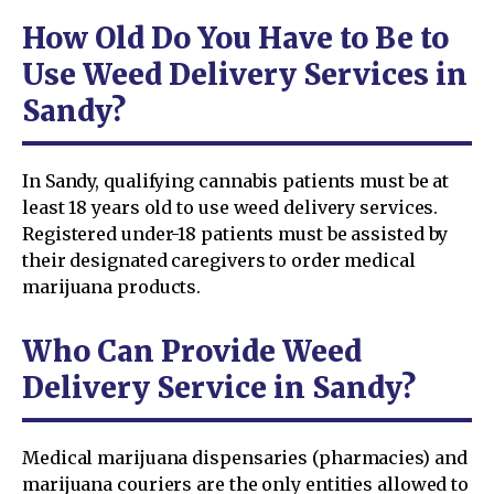
How Old Do You Have to Be to
Use Weed Delivery Services in
Sandy?
In Sandy, qualifying cannabis patients must be at
least 18 years old to use weed delivery services.
Registered under-18 patients must be assisted by
their designated caregivers to order medical
marijuana products.
Who Can Provide Weed
Delivery Service in Sandy?
Medical marijuana dispensaries (pharmacies) and
marijuana couriers are the only entities allowed to