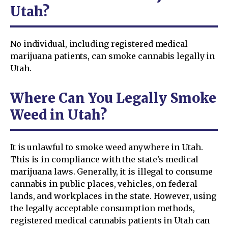
Utah?
No individual, including registered medical
marijuana patients, can smoke cannabis legally in
Utah.
Where Can You Legally Smoke
Weed in Utah?
It is unlawful to smoke weed anywhere in Utah.
This is in compliance with the state's medical
marijuana laws. Generally, it is illegal to consume
cannabis in public places, vehicles, on federal
lands, and workplaces in the state. However, using
the legally acceptable consumption methods,
registered medical cannabis patients in Utah can