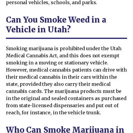
personal vehicles, schools, and parks.
Can You Smoke Weed in a
Vehicle in Utah?
Smoking marijuana is prohibited under the Utah
Medical Cannabis Act, and this does not exempt
smoking in a moving or stationary vehicle.
However, medical cannabis patients can drive with
their medical cannabis in their cars within the
state, provided they also carry their medical
cannabis cards. The marijuana products must be
in the original and sealed containers as purchased
from state-licensed dispensaries and put out of
reach, for instance, in the vehicle trunk.
Who Can Smoke Marijuana in