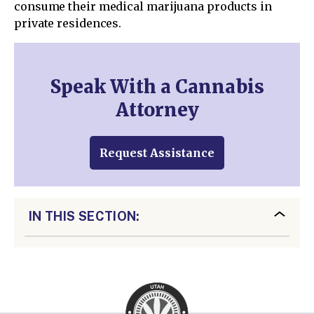
consume their medical marijuana products in
private residences.
Speak With a Cannabis
Attorney
Request Assistance
IN THIS SECTION: