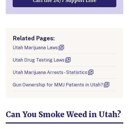
Call the 24/7 Support Line
Related Pages:
Utah Marijuana Laws
Utah Drug Testing Laws
Utah Marijuana Arrests - Statistics
Gun Ownership for MMJ Patients in Utah?
Can You Smoke Weed in Utah?