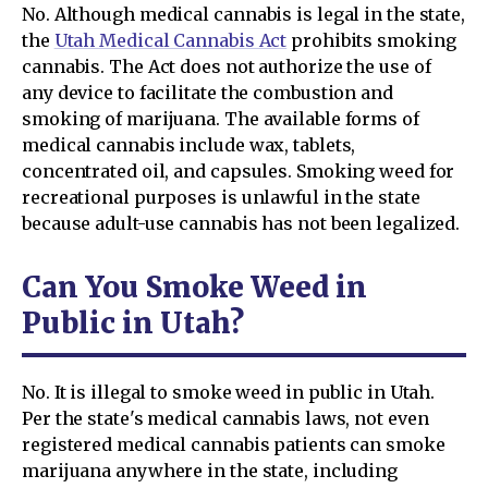
No. Although medical cannabis is legal in the state,
the
Utah Medical Cannabis Act
prohibits smoking
cannabis. The Act does not authorize the use of
any device to facilitate the combustion and
smoking of marijuana. The available forms of
medical cannabis include wax, tablets,
concentrated oil, and capsules. Smoking weed for
recreational purposes is unlawful in the state
because adult-use cannabis has not been legalized.
Can You Smoke Weed in
Public in Utah?
No. It is illegal to smoke weed in public in Utah.
Per the state's medical cannabis laws, not even
registered medical cannabis patients can smoke
marijuana anywhere in the state, including