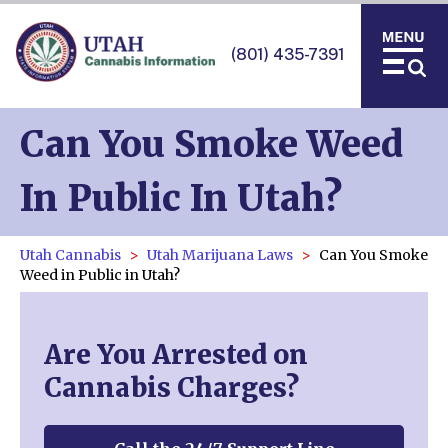
(801) 435-7391
Can You Smoke Weed
In Public In Utah?
Utah Cannabis
Utah Marijuana Laws
Can You Smoke
Weed in Public in Utah?
Are You Arrested on
Cannabis Charges?